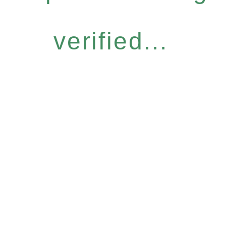
verified...