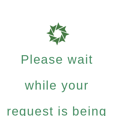
Please wait
while your
request is being