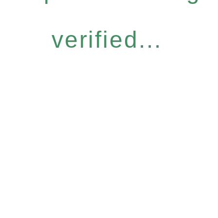
verified...