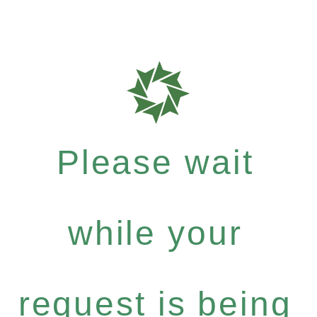
Please wait
while your
request is being