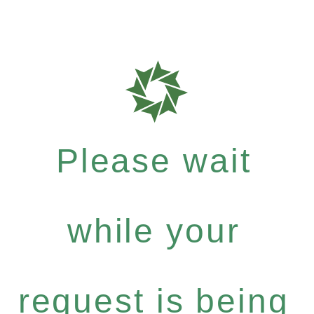
Please wait
while your
request is being