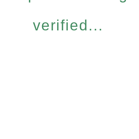
verified...