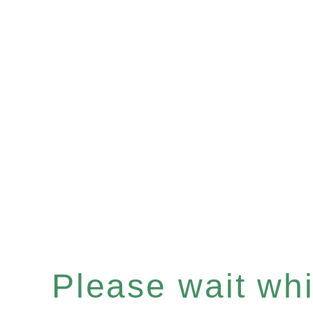
Please wait whil