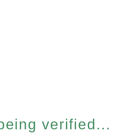
eing verified...