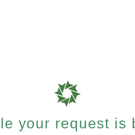
e your request is b