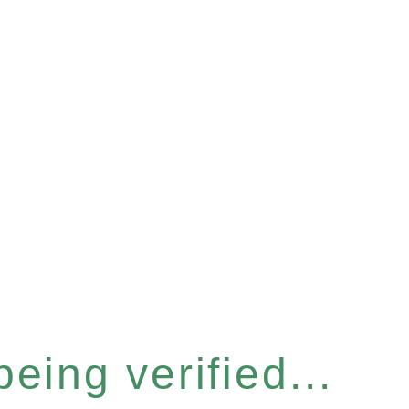
eing verified...