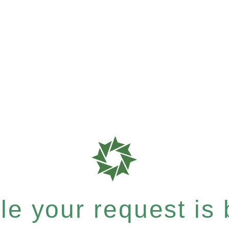
e your request is b