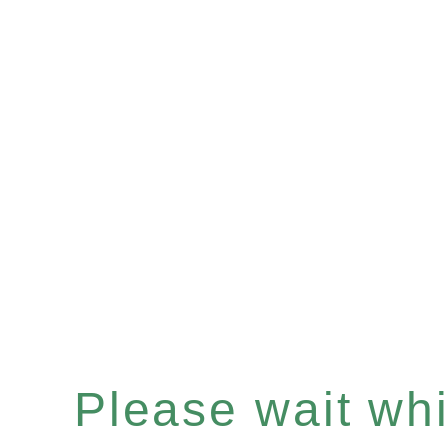
Please wait whil